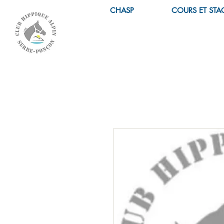
CHASP
COURS ET STA