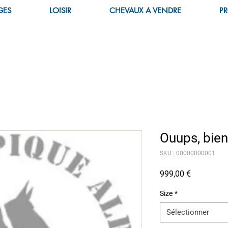
GES
LOISIR
CHEVAUX A VENDRE
PR
Ouups, bien
SKU : 00000000001
Prix
999,00 €
Size
*
Sélectionner