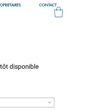
OPRIETAIRES
CONTACT
tôt disponible